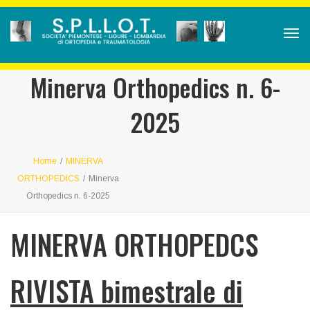
Tog
navi
Minerva Orthopedics n. 6-
2025
Home
/
MINERVA
ORTHOPEDICS
/
Minerva
Orthopedics n. 6-2025
MINERVA ORTHOPEDCS
RIVISTA bimestrale di