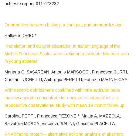
richieste reprint 011-678282
Orthopedics between biology, technique, and standardization
Raffaele IORIO *
Translation and cultural adaptation to Italian language of the
Micheli Functional Scale, an instrument to evaluate low back pain
in young athletes
Mariana C. SASAREAN, Antonio MARSOCCI, Francesca CURTI,
Cristian LUCHETTI, Ambrogio PERETTI, Fabrizio MAGNIFICA *
Arthroscopic debridement combined with intra-articular bone
marrow aspirate concentrate for early knee osteoarthritis: a
prospective observational study with mean 19-month follow-up
Carolina PETTI, Francesco PEZONE *, Mattia A. MAZZOLA,
Salvatore MOSCA, Vincenzo SALINI, Giacomo PLACELLA
RNA binding protein – alternative splicing analysis of aberrant