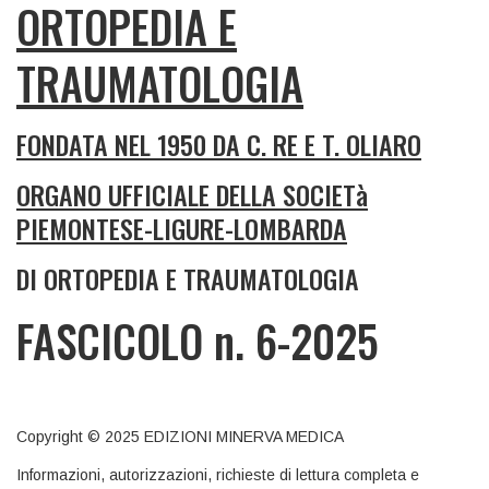
ORTOPEDIA E
TRAUMATOLOGIA
FONDATA NEL 1950 DA C. RE E T. OLIARO
ORGANO UFFICIALE DELLA SOCIETà
PIEMONTESE-LIGURE-LOMBARDA
DI ORTOPEDIA E TRAUMATOLOGIA
FASCICOLO n. 6-2025
Copyright © 2025 EDIZIONI MINERVA MEDICA
Informazioni, autorizzazioni, richieste di lettura completa e