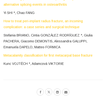
alternative splicing events in osteoarthritis
Yi SHI *, Chao FANG
How to treat peri-implant radius fracture, an incoming
complication: a case series and surgical technique
Stefania BRIANO, Cintia GONZÁLEZ RODRÍGUEZ *, Giulia
PACHERA, Giacomo DEMONTIS, Alessandra GALUPPI,
Emanuela DAPELO, Matteo FORMICA
Metacalamity classification for first metacarpal base fracture
Kunc VOJTĚCH *, Adamcová VIKTORIE